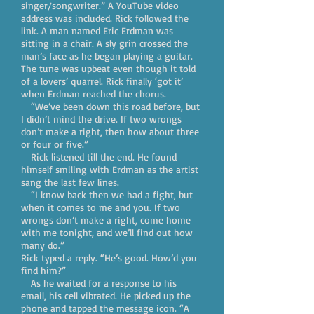
singer/songwriter.” A YouTube video
address was included. Rick followed the
link. A man named Eric Erdman was
sitting in a chair. A sly grin crossed the
man’s face as he began playing a guitar.
The tune was upbeat even though it told
of a lovers’ quarrel. Rick finally ‘got it’
when Erdman reached the chorus.
“We’ve been down this road before, but
I didn’t mind the drive. If two wrongs
don’t make a right, then how about three
or four or five.”
Rick listened till the end. He found
himself smiling with Erdman as the artist
sang the last few lines.
“I know back then we had a fight, but
when it comes to me and you. If two
wrongs don’t make a right, come home
with me tonight, and we’ll find out how
many do.”
Rick typed a reply. “He’s good. How’d you
find him?”
As he waited for a response to his
email, his cell vibrated. He picked up the
phone and tapped the message icon. “A