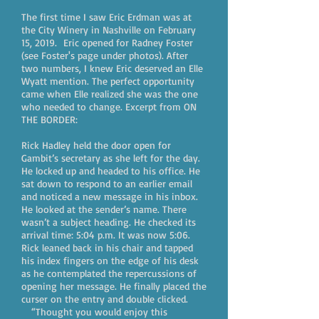
The first time I saw Eric Erdman was at
the City Winery in Nashville on February
15, 2019. Eric opened for Radney Foster
(see Foster's page under photos). After
two numbers, I knew Eric deserved an Elle
Wyatt mention. The perfect opportunity
came when Elle realized she was the one
who needed to change. Excerpt from ON
THE BORDER:
Rick Hadley held the door open for
Gambit’s secretary as she left for the day.
He locked up and headed to his office. He
sat down to respond to an earlier email
and noticed a new message in his inbox.
He looked at the sender’s name. There
wasn’t a subject heading. He checked its
arrival time: 5:04 p.m. It was now 5:06.
Rick leaned back in his chair and tapped
his index fingers on the edge of his desk
as he contemplated the repercussions of
opening her message. He finally placed the
curser on the entry and double clicked.
“Thought you would enjoy this