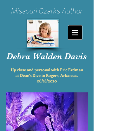
Missouri Ozarks Author
Debra Walden Davis
Up close and personal with Eric Erdman
at Dean's Dive in Rogers, Arkansas.
06/18/2020