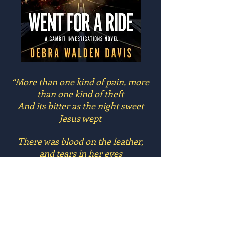
“More than one kind of pain, more
than one kind of theft
And its bitter as the night sweet
Jesus wept
There was blood on the leather,
and tears in her eyes
We swore at the devil and then
went for a ride”
From the song,
“Went for a Ride”
by