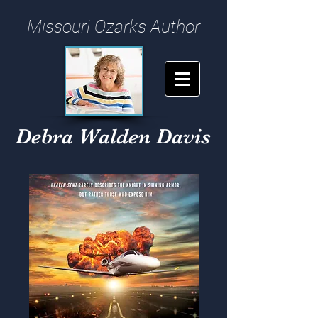
Missouri Ozarks Author
Debra Walden Davis