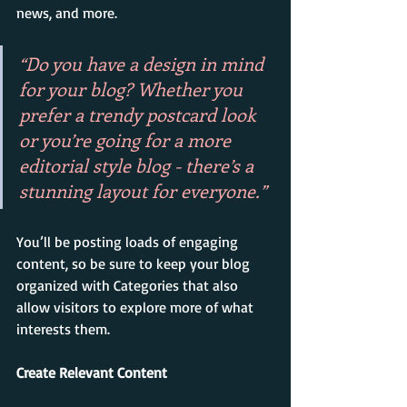
news, and more. 
“Do you have a design in mind 
for your blog? Whether you 
prefer a trendy postcard look 
or you’re going for a more 
editorial style blog - there’s a 
stunning layout for everyone.”
You’ll be posting loads of engaging 
content, so be sure to keep your blog 
organized with Categories that also 
allow visitors to explore more of what 
interests them.
Create Relevant Content