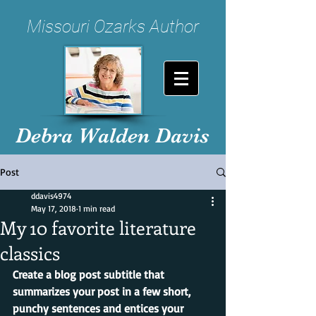
Missouri Ozarks Author
Debra Walden Davis
Post
ddavis4974
May 17, 2018
1 min read
My 10 favorite literature
classics
Create a blog post subtitle that 
summarizes your post in a few short, 
punchy sentences and entices your 