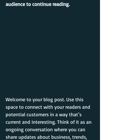
audience to continue reading.
Welcome to your blog post. Use this 
space to connect with your readers and 
potential customers in a way that’s 
current and interesting. Think of it as an 
ongoing conversation where you can 
share updates about business, trends, 