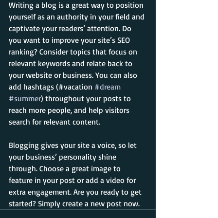
Writing a blog is a great way to position 
yourself as an authority in your field and 
captivate your readers’ attention. Do 
you want to improve your site’s SEO 
ranking? Consider topics that focus on 
relevant keywords and relate back to 
your website or business. You can also 
add hashtags (#vacation 
#dream
#summer
) throughout your posts to 
reach more people, and help visitors 
search for relevant content. 
Blogging gives your site a voice, so let 
your business’ personality shine 
through. Choose a great image to 
feature in your post or add a video for 
extra engagement. Are you ready to get 
started? Simply create a new post now. 